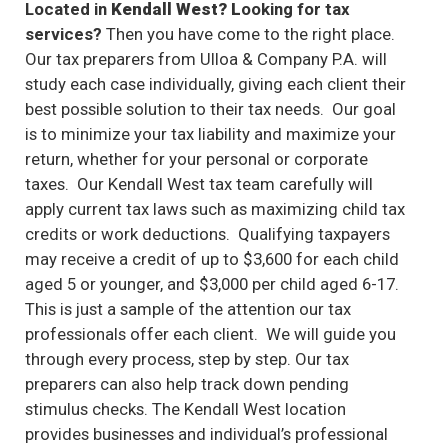
Located in
Kendall West? L
ooking for tax
services?
Then you have come to the right place.
Our tax preparers from Ulloa & Company P.A. will
study each case individually, giving each client their
best possible solution to their tax needs. Our goal
is to minimize your tax liability and maximize your
return, whether for your personal or corporate
taxes. Our Kendall West tax team carefully will
apply current tax laws such as maximizing child tax
credits or work deductions. Qualifying taxpayers
may receive a credit of up to $3,600 for each child
aged 5 or younger, and $3,000 per child aged 6-17.
This is just a sample of the attention our tax
professionals offer each client. We will guide you
through every process, step by step. Our tax
preparers can also help track down pending
stimulus checks. The Kendall West location
provides businesses and individual’s professional