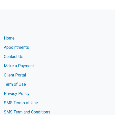
Home
Appointments
Contact Us
Make a Payment
Client Portal
Term of Use
Privacy Policy
SMS Terms of Use
SMS Term and Conditions