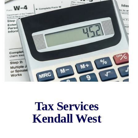
Kendall West
Tax Services
Area
Kendall West