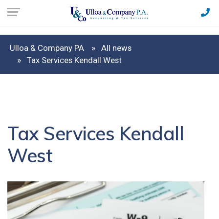
Ulloa & Company PA
All news
Tax Services Kendall West
Tax Services Kendall
West