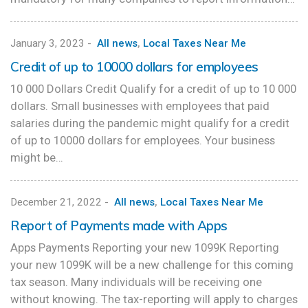
January 3, 2023
-
All news
,
Local Taxes Near Me
Credit of up to 10000 dollars for employees
10 000 Dollars Credit Qualify for a credit of up to 10 000
dollars. Small businesses with employees that paid
salaries during the pandemic might qualify for a credit
of up to 10000 dollars for employees. Your business
might be…
December 21, 2022
-
All news
,
Local Taxes Near Me
Report of Payments made with Apps
Apps Payments Reporting your new 1099K Reporting
your new 1099K will be a new challenge for this coming
tax season. Many individuals will be receiving one
without knowing. The tax-reporting will apply to charges