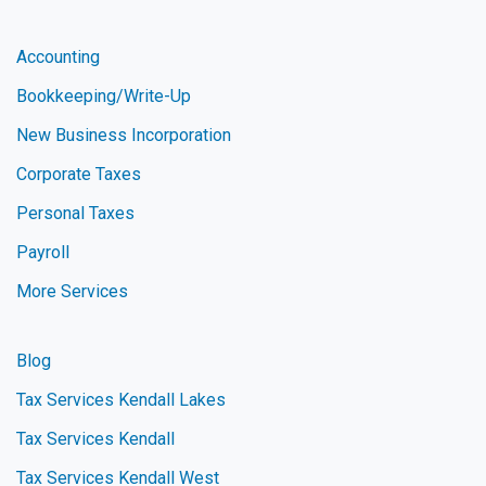
Accounting
Bookkeeping/Write-Up
New Business Incorporation
Corporate Taxes
Personal Taxes
Payroll
More Services
Blog
Tax Services Kendall Lakes
Tax Services Kendall
Tax Services Kendall West