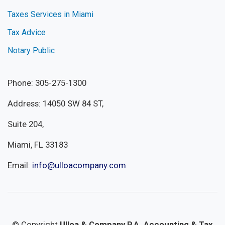
Taxes Services in Miami
Tax Advice
Notary Public
Phone: 305-275-1300
Address: 14050 SW 84 ST,
Suite 204,
Miami, FL 33183
Email:
info@ulloacompany.com
© Copyright
Ulloa & Company P.A. Accounting & Tax