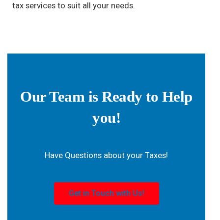
tax services to suit all your needs.
Our Team is Ready to Help
you!
Have Questions about your Taxes!
Get in Touch with Us!