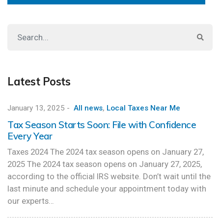
Latest Posts
January 13, 2025
-
All news
,
Local Taxes Near Me
Tax Season Starts Soon: File with Confidence
Every Year
Taxes 2024 The 2024 tax season opens on January 27,
2025 The 2024 tax season opens on January 27, 2025,
according to the official IRS website. Don’t wait until the
last minute and schedule your appointment today with
our experts…