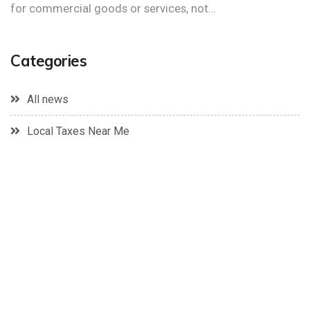
for commercial goods or services, not…
Categories
All news
Local Taxes Near Me