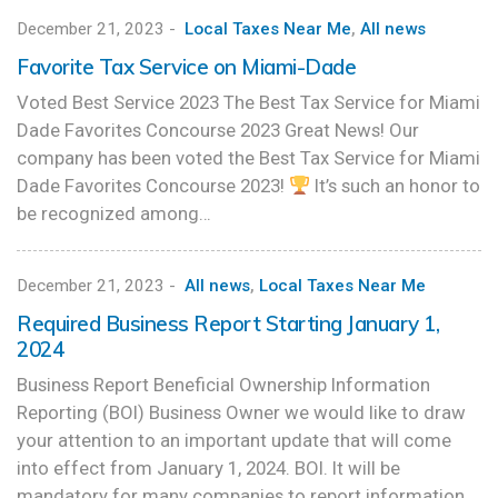
December 21, 2023
-
Local Taxes Near Me
,
All news
Favorite Tax Service on Miami-Dade
Voted Best Service 2023 The Best Tax Service for Miami
Dade Favorites Concourse 2023 Great News! Our
company has been voted the Best Tax Service for Miami
Dade Favorites Concourse 2023!
It’s such an honor to
be recognized among…
December 21, 2023
-
All news
,
Local Taxes Near Me
Required Business Report Starting January 1,
2024
Business Report Beneficial Ownership Information
Reporting (BOI) Business Owner we would like to draw
your attention to an important update that will come
into effect from January 1, 2024. BOI. It will be
mandatory for many companies to report information…