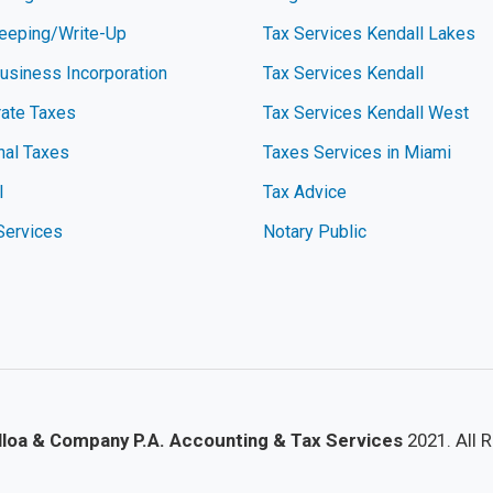
eeping/Write-Up
Tax Services Kendall Lakes
siness Incorporation
Tax Services Kendall
ate Taxes
Tax Services Kendall West
nal Taxes
Taxes Services in Miami
l
Tax Advice
Services
Notary Public
lloa & Company P.A. Accounting & Tax Services
2021. All 