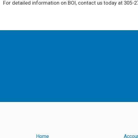
For detailed information on BOI, contact us today at 305-27
Home
Accou