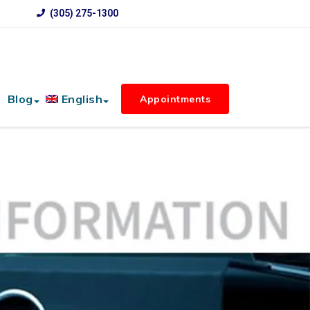
(305) 275-1300
Blog
English
Appointments