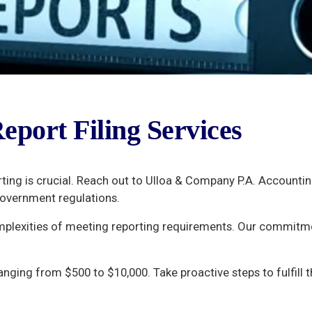
eport Filing Services
rting is crucial. Reach out to Ulloa & Company P.A. Accounti
government regulations.
mplexities of meeting reporting requirements. Our commitme
ranging from $500 to $10,000. Take proactive steps to fulfill 