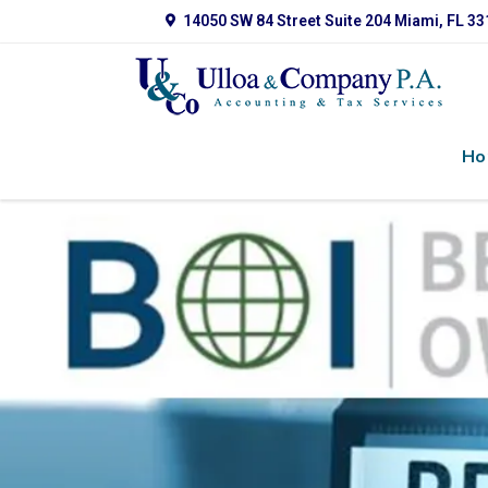
14050 SW 84 Street Suite 204 Miami, FL 3
Ho