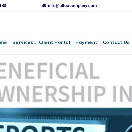
3183
info@ulloacompany.com
me
Services
Client Portal
Payment
Contact Us