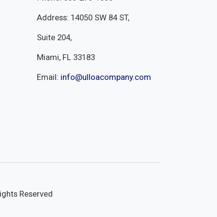
Address: 14050 SW 84 ST,
Suite 204,
Miami, FL 33183
Email:
info@ulloacompany.com
Rights Reserved