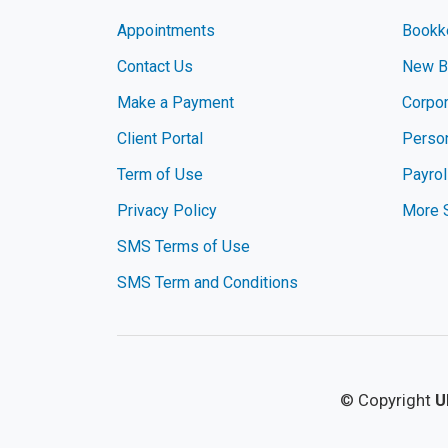
Appointments
Bookk
Contact Us
New Bu
Make a Payment
Corpor
Client Portal
Perso
Term of Use
Payrol
Privacy Policy
More 
SMS Terms of Use
SMS Term and Conditions
© Copyright
U