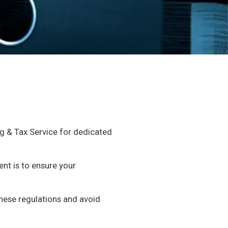
ng & Tax Service for dedicated
nt is to ensure your
these regulations and avoid