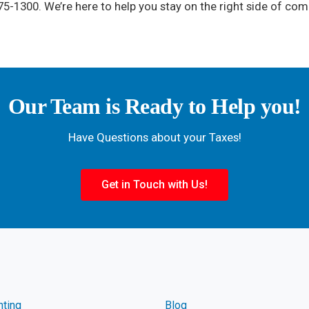
5-1300. We’re here to help you stay on the right side of com
Our Team is Ready to Help you!
Have Questions about your Taxes!
Get in Touch with Us!
nting
Blog