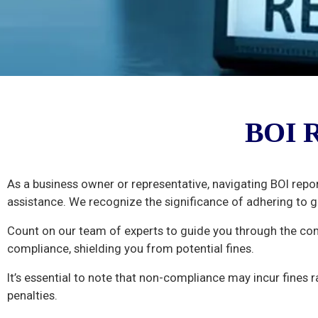
BOI
BOI R
Report
Filing
As a business owner or representative, navigating BOI repo
assistance. We recognize the significance of adhering to 
Count on our team of experts to guide you through the co
compliance, shielding you from potential fines.
It’s essential to note that non-compliance may incur fines 
penalties.