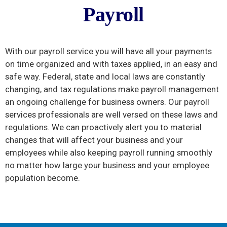
PAYROL
Payroll
L
With our payroll service you will have all your payments
on time organized and with taxes applied, in an easy and
safe way. Federal, state and local laws are constantly
changing, and tax regulations make payroll management
an ongoing challenge for business owners. Our payroll
services professionals are well versed on these laws and
regulations. We can proactively alert you to material
changes that will affect your business and your
employees while also keeping payroll running smoothly
no matter how large your business and your employee
population become.