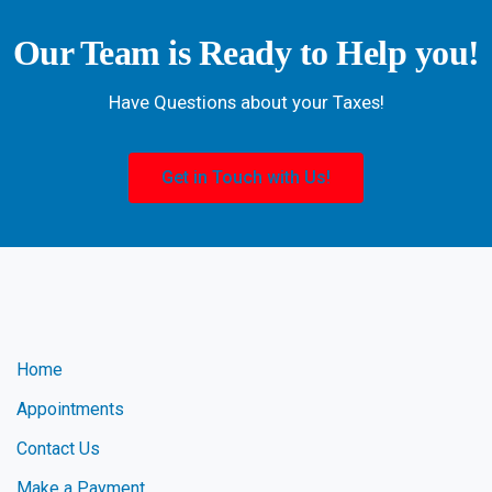
Our Team is Ready to Help you!
Have Questions about your Taxes!
Get in Touch with Us!
Home
Appointments
Contact Us
Make a Payment