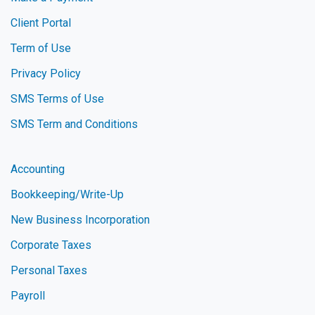
Client Portal
Term of Use
Privacy Policy
SMS Terms of Use
SMS Term and Conditions
Accounting
Bookkeeping/Write-Up
New Business Incorporation
Corporate Taxes
Personal Taxes
Payroll