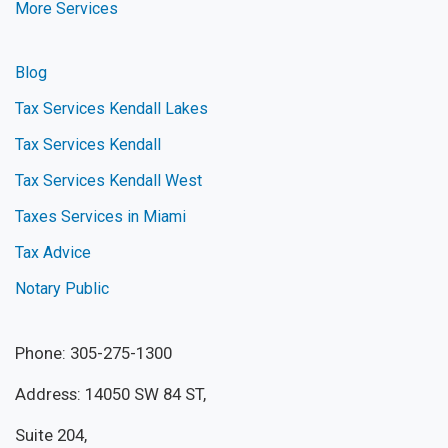
More Services
Blog
Tax Services Kendall Lakes
Tax Services Kendall
Tax Services Kendall West
Taxes Services in Miami
Tax Advice
Notary Public
Phone: 305-275-1300
Address: 14050 SW 84 ST,
Suite 204,