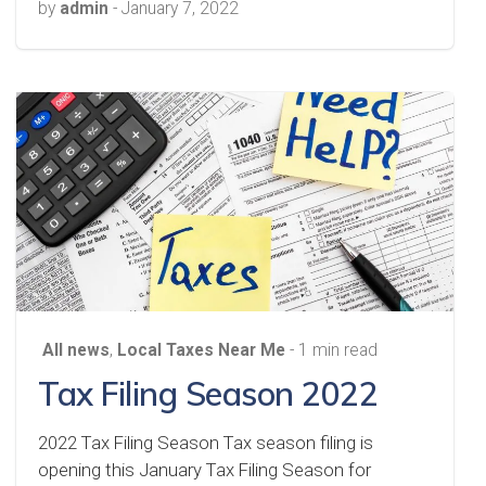
by
admin
-
January 7, 2022
All news
,
Local Taxes Near Me
- 1 min read
Tax Filing Season 2022
2022 Tax Filing Season Tax season filing is
opening this January Tax Filing Season for