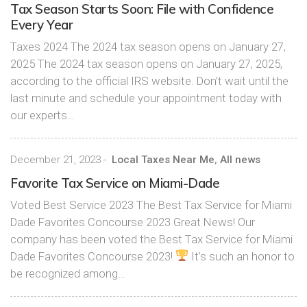
Tax Season Starts Soon: File with Confidence
Every Year
Taxes 2024 The 2024 tax season opens on January 27,
2025 The 2024 tax season opens on January 27, 2025,
according to the official IRS website. Don’t wait until the
last minute and schedule your appointment today with
our experts…
December 21, 2023
-
Local Taxes Near Me
,
All news
Favorite Tax Service on Miami-Dade
Voted Best Service 2023 The Best Tax Service for Miami
Dade Favorites Concourse 2023 Great News! Our
company has been voted the Best Tax Service for Miami
Dade Favorites Concourse 2023!
It’s such an honor to
be recognized among…