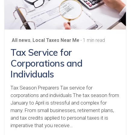
All news
,
Local Taxes Near Me
- 1 min read
Tax Service for
Corporations and
Individuals
Tax Season Preparers Tax service for
corporations and individuals The tax season from
January to April is stressful and complex for
many. From small businesses, retirement plans,
and tax credits applied to personal taxes it is
imperative that you receive…