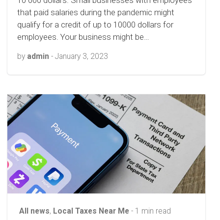
10 000 dollars. Small businesses with employees
that paid salaries during the pandemic might
qualify for a credit of up to 10000 dollars for
employees. Your business might be…
by
admin
-
January 3, 2023
All news
,
Local Taxes Near Me
- 1 min read