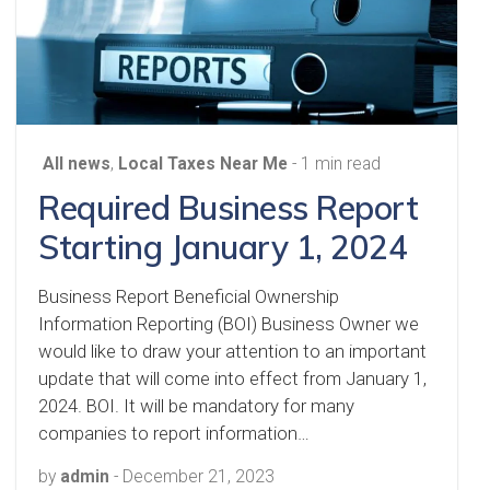
All news
,
Local Taxes Near Me
- 1 min read
Required Business Report
Starting January 1, 2024
Business Report Beneficial Ownership
Information Reporting (BOI) Business Owner we
would like to draw your attention to an important
update that will come into effect from January 1,
2024. BOI. It will be mandatory for many
companies to report information…
by
admin
-
December 21, 2023