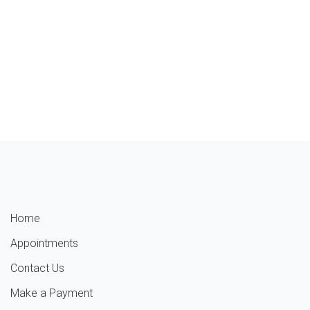
Home
Appointments
Contact Us
Make a Payment