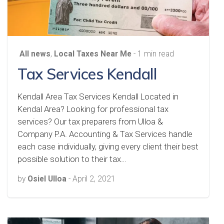
All news
,
Local Taxes Near Me
- 1 min read
Tax Services Kendall
Kendall Area Tax Services Kendall Located in
Kendal Area? Looking for professional tax
services? Our tax preparers from Ulloa &
Company P.A. Accounting & Tax Services handle
each case individually, giving every client their best
possible solution to their tax…
by
Osiel Ulloa
-
April 2, 2021