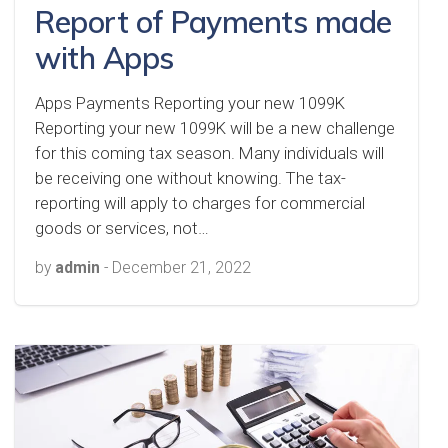
Report of Payments made
with Apps
Apps Payments Reporting your new 1099K
Reporting your new 1099K will be a new challenge
for this coming tax season. Many individuals will
be receiving one without knowing. The tax-
reporting will apply to charges for commercial
goods or services, not…
by
admin
-
December 21, 2022