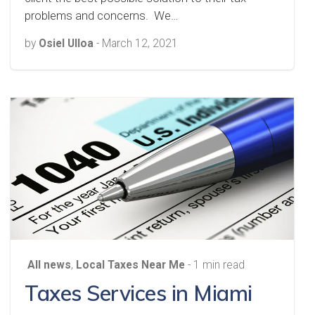
problems and concerns. We…
by
Osiel Ulloa
-
March 12, 2021
All news
,
Local Taxes Near Me
- 1 min read
Taxes Services in Miami