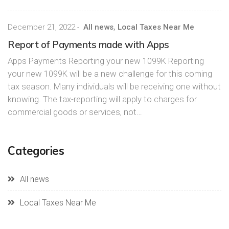
December 21, 2022
-
All news
,
Local Taxes Near Me
Report of Payments made with Apps
Apps Payments Reporting your new 1099K Reporting
your new 1099K will be a new challenge for this coming
tax season. Many individuals will be receiving one without
knowing. The tax-reporting will apply to charges for
commercial goods or services, not…
Categories
All news
Local Taxes Near Me