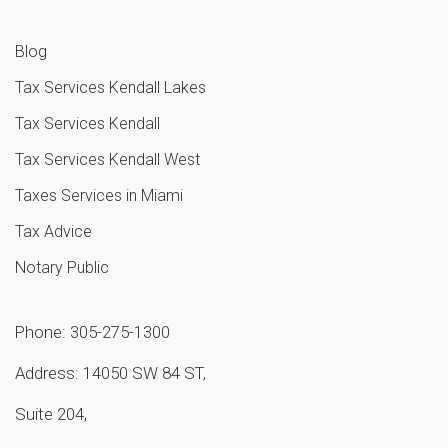
Blog
Tax Services Kendall Lakes
Tax Services Kendall
Tax Services Kendall West
Taxes Services in Miami
Tax Advice
Notary Public
Phone: 305-275-1300
Address: 14050 SW 84 ST,
Suite 204,