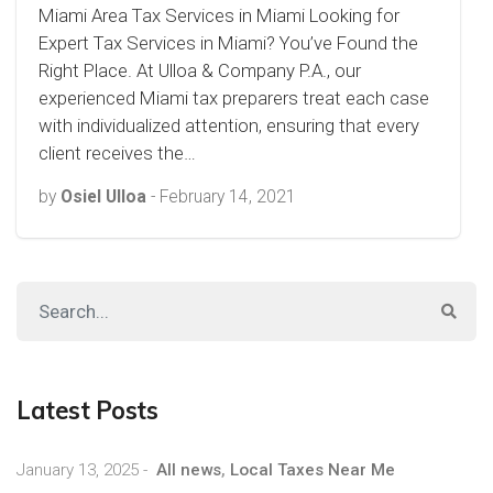
Miami Area Tax Services in Miami Looking for
Expert Tax Services in Miami? You’ve Found the
Right Place. At Ulloa & Company P.A., our
experienced Miami tax preparers treat each case
with individualized attention, ensuring that every
client receives the…
by
Osiel Ulloa
-
February 14, 2021
Latest Posts
January 13, 2025
-
All news
,
Local Taxes Near Me