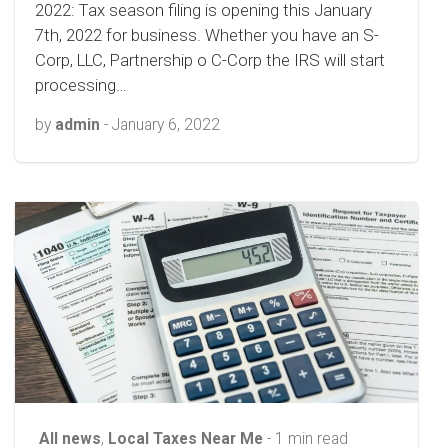
2022: Tax season filing is opening this January
7th, 2022 for business. Whether you have an S-
Corp, LLC, Partnership o C-Corp the IRS will start
processing…
by
admin
-
January 6, 2022
All news
,
Local Taxes Near Me
- 1 min read