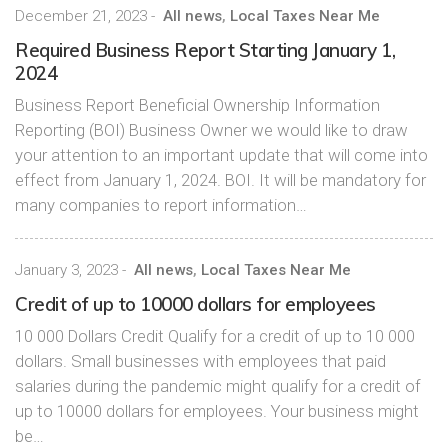
December 21, 2023
-
All news
,
Local Taxes Near Me
Required Business Report Starting January 1,
2024
Business Report Beneficial Ownership Information
Reporting (BOI) Business Owner we would like to draw
your attention to an important update that will come into
effect from January 1, 2024. BOI. It will be mandatory for
many companies to report information…
January 3, 2023
-
All news
,
Local Taxes Near Me
Credit of up to 10000 dollars for employees
10 000 Dollars Credit Qualify for a credit of up to 10 000
dollars. Small businesses with employees that paid
salaries during the pandemic might qualify for a credit of
up to 10000 dollars for employees. Your business might
be…