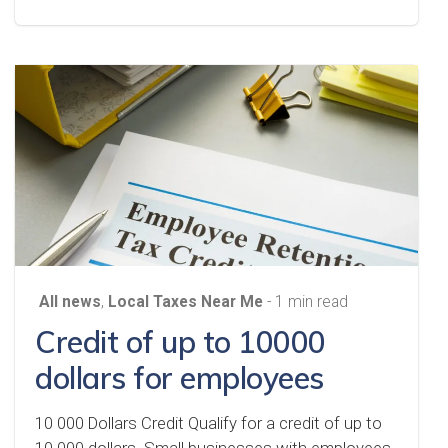
All news
,
Local Taxes Near Me
- 1 min read
Credit of up to 10000
dollars for employees
10 000 Dollars Credit Qualify for a credit of up to