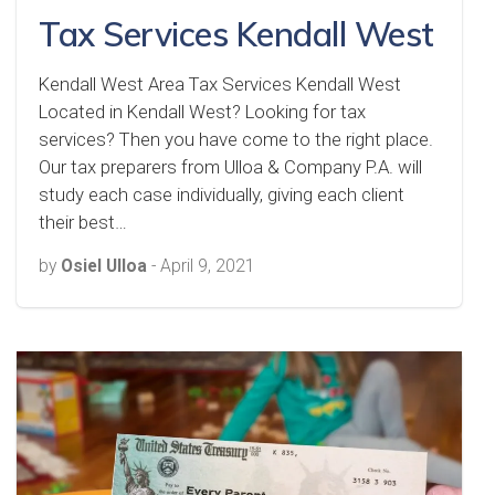
Tax Services Kendall West
Kendall West Area Tax Services Kendall West
Located in Kendall West? Looking for tax
services? Then you have come to the right place.
Our tax preparers from Ulloa & Company P.A. will
study each case individually, giving each client
their best…
by
Osiel Ulloa
-
April 9, 2021