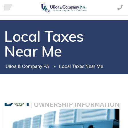
Local Taxes
Near Me
Ulloa & Company PA
Local Taxes Near Me