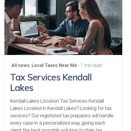
All news
,
Local Taxes Near Me
- 1 min read
Tax Services Kendall
Lakes
Kendall Lakes Location Tax Services Kendall
Lakes Located in Kendall Lakes? Looking for tax
services? Our registered tax preparers will handle
every case in a personalized way, giving each
client the best possible solution to their tax