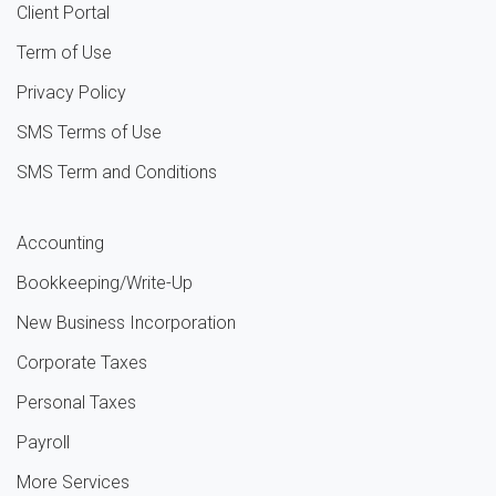
Client Portal
Term of Use
Privacy Policy
SMS Terms of Use
SMS Term and Conditions
Accounting
Bookkeeping/Write-Up
New Business Incorporation
Corporate Taxes
Personal Taxes
Payroll
More Services